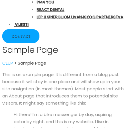
PM4 YOU
REACT DIGITAL
LEP II SINERGIJOM LIVANJSKOG PARTNERSTVA
VIJESTI
KONTAKT
Sample Page
CEUP
>
Sample Page
This is an example page. It’s different from a blog post
because it will stay in one place and will show up in your
site navigation (in most themes). Most people start with
an About page that introduces them to potential site
visitors. It might say something like this:
Hi there! I’m a bike messenger by day, aspiring
actor by night, and this is my website. I live in