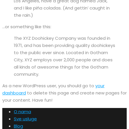
Los Angeles, have a great dog named Jack,
and I like piña coladas. (And gettin’ caught in
the rain.)
…or something like this:
The XYZ Doohickey Company was founded in
1971, and has been providing quality doohickeys
to the public ever since. Located in Gotham
City, XYZ employs over 2,000 people and does
all kinds of awesome things for the Gotham
community.
As a new WordPress user, you should go to
your
dashboard
to delete this page and create new pages for
your content. Have fun!
O nama
Sve usluge
Blog