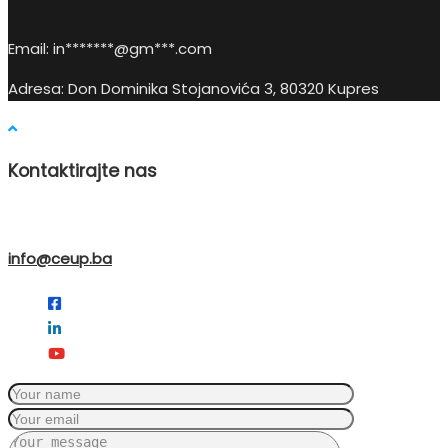
Email:
in
*******@gm***.c
om
Adresa: Don Dominika Stojanovića 3, 80320 Kupres
Kontaktirajte nas
info@ceup.ba