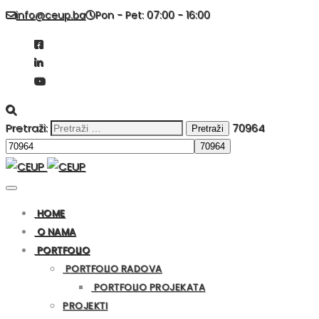
info@ceup.ba
Pon - Pet: 07:00 - 16:00
Pretraži:
70964
HOME
O NAMA
PORTFOLIO
PORTFOLIO RADOVA
PORTFOLIO PROJEKATA
PROJEKTI