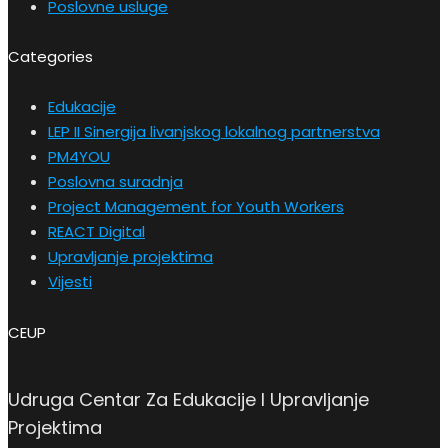
Poslovne usluge
Categories
Edukacije
LEP II Sinergija livanjskog lokalnog partnerstva
PM4YOU
Poslovna suradnja
Project Management for Youth Workers
REACT Digital
Upravljanje projektima
Vijesti
CEUP
Udruga Centar Za Edukacije I Upravljanje
Projektima