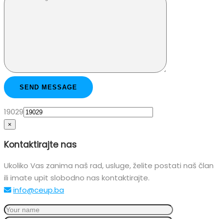
19029
×
Kontaktirajte nas
Ukoliko Vas zanima naš rad, usluge, želite postati naš član
ili imate upit slobodno nas kontaktirajte.
info@ceup.ba