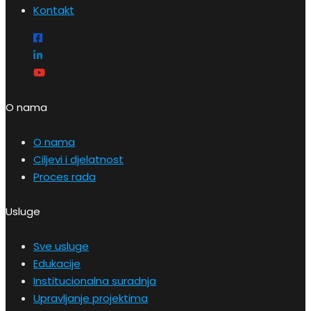
Kontakt
O nama
O nama
Ciljevi i djelatnost
Proces rada
Usluge
Sve usluge
Edukacije
Institucionalna suradnja
Upravljanje projektima