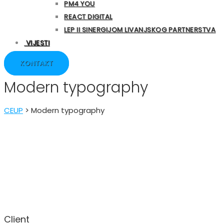
PM4 YOU
REACT DIGITAL
LEP II SINERGIJOM LIVANJSKOG PARTNERSTVA
VIJESTI
KONTAKT
Modern typography
CEUP
>
Modern typography
Client