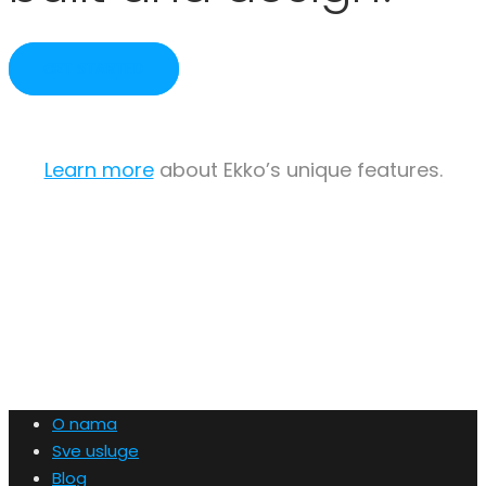
GET STARTED
Learn more
about Ekko’s unique features.
O nama
Sve usluge
Blog