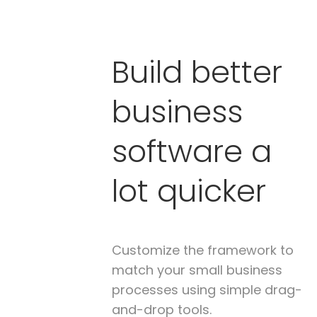
Build better
business
software a
lot quicker
Customize the framework to
match your small business
processes using simple drag-
and-drop tools.