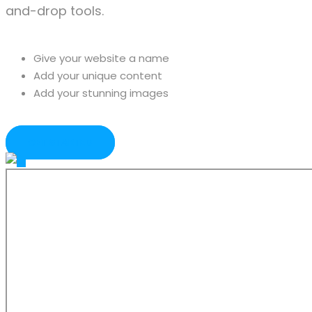
and-drop tools.
Give your website a name
Add your unique content
Add your stunning images
GET STARTED