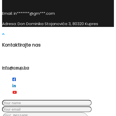
Email:
in
*******@gm***.c
om
Adresa: Don Dominika Stojanovića 3, 80320 Kupres
Kontaktirajte nas
info@ceup.ba