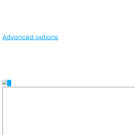
Advanced options