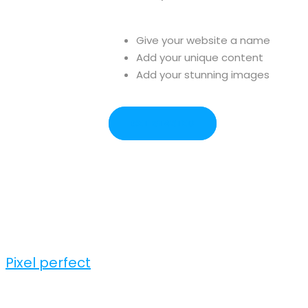
Give your website a name
Add your unique content
Add your stunning images
GET STARTED
Pixel perfect