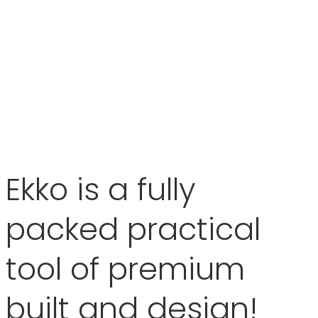
Ekko is a fully
packed practical
tool of premium
built and design!