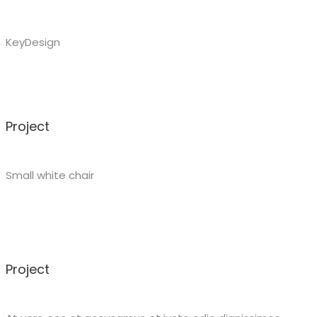
KeyDesign
Project
Small white chair
Project