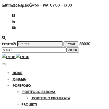
info@ceup.ba
Pon - Pet: 07:00 - 16:00
Pretraži:
88030
HOME
O NAMA
PORTFOLIO
PORTFOLIO RADOVA
PORTFOLIO PROJEKATA
PROJEKTI