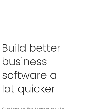
Build better
business
software a
lot quicker