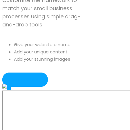
Customize the framework to
match your small business
processes using simple drag-
and-drop tools.
Give your website a name
Add your unique content
Add your stunning images
GET STARTED