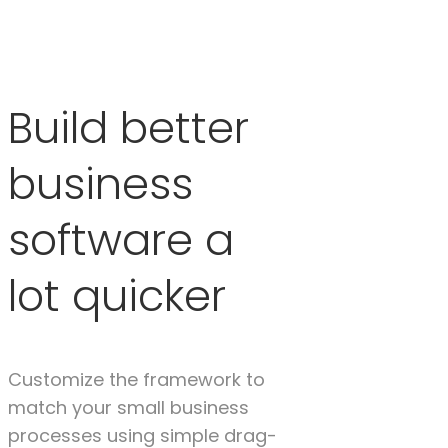
Build better
business
software a
lot quicker
Customize the framework to
match your small business
processes using simple drag-