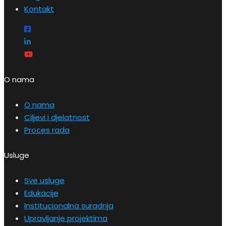
Kontakt
O nama
O nama
Ciljevi i djelatnost
Proces rada
Usluge
Sve usluge
Edukacije
Institucionalna suradnja
Upravljanje projektima