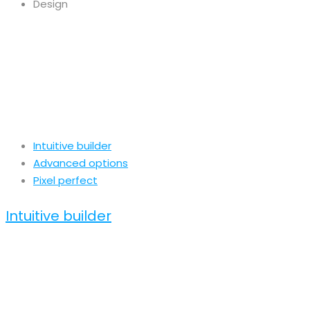
Design
Intuitive builder
Advanced options
Pixel perfect
Intuitive builder