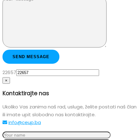
22657
×
Kontaktirajte nas
Ukoliko Vas zanima naš rad, usluge, želite postati naš član
ili imate upit slobodno nas kontaktirajte.
info@ceup.ba