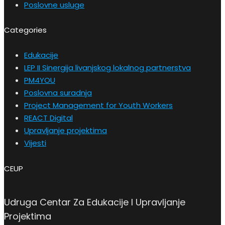
Poslovne usluge
Categories
Edukacije
LEP II Sinergija livanjskog lokalnog partnerstva
PM4YOU
Poslovna suradnja
Project Management for Youth Workers
REACT Digital
Upravljanje projektima
Vijesti
CEUP
Udruga Centar Za Edukacije I Upravljanje
Projektima