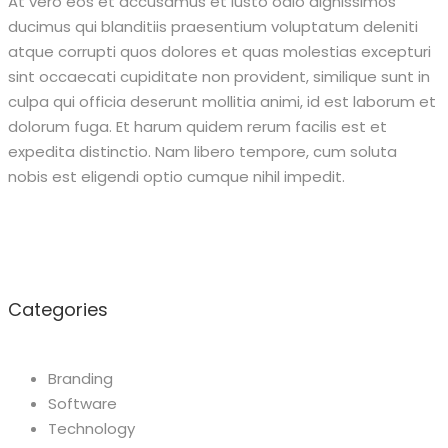
At vero eos et accusamus et iusto odio dignissimos
ducimus qui blanditiis praesentium voluptatum deleniti
atque corrupti quos dolores et quas molestias excepturi
sint occaecati cupiditate non provident, similique sunt in
culpa qui officia deserunt mollitia animi, id est laborum et
dolorum fuga. Et harum quidem rerum facilis est et
expedita distinctio. Nam libero tempore, cum soluta
nobis est eligendi optio cumque nihil impedit.
Categories
Branding
Software
Technology