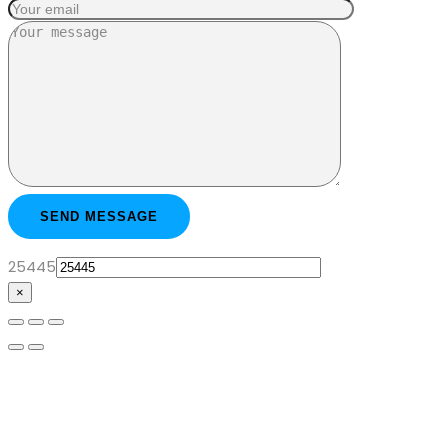
25445
×